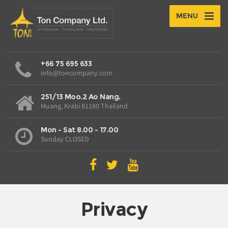
MENU
+66 75 695 633
info@toncompany.com
251/13 Moo.2 Ao Nang,
Muang, Krabi 81180 Thailand
Mon - Sat 8.00 - 17.00
Sunday CLOSED
Privacy