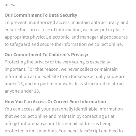
uses.
Our Commitment To Data Security
To prevent unauthorized access, maintain data accuracy, and
ensure the correct use of information, we have put in place
appropriate physical, electronic, and managerial procedures
to safeguard and secure the information we collect online.
Our Commitment To Children's Privacy:
Protecting the privacy of the very young is especially
important. For that reason, we never collect or maintain
information at our website from those we actually know are
under 13, and no part of our website is structured to attract
anyone under 13.
How You Can Access Or Correct Your Information
You can access all your personally identifiable information
that we collect online and maintain by contacting us at
info@TonCompany.com This e-mail address is being
protected from spambots. You need JavaScript enabled to