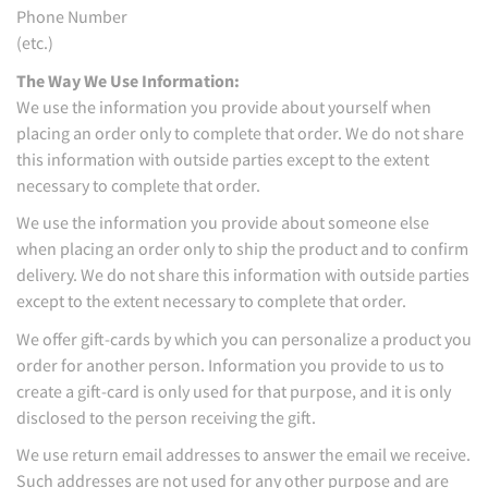
Phone Number
(etc.)
The Way We Use Information:
We use the information you provide about yourself when
placing an order only to complete that order. We do not share
this information with outside parties except to the extent
necessary to complete that order.
We use the information you provide about someone else
when placing an order only to ship the product and to confirm
delivery. We do not share this information with outside parties
except to the extent necessary to complete that order.
We offer gift-cards by which you can personalize a product you
order for another person. Information you provide to us to
create a gift-card is only used for that purpose, and it is only
disclosed to the person receiving the gift.
We use return email addresses to answer the email we receive.
Such addresses are not used for any other purpose and are