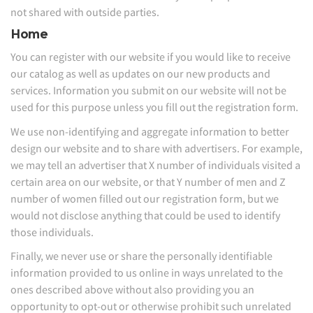
not shared with outside parties.
Home
You can register with our website if you would like to receive
our catalog as well as updates on our new products and
services. Information you submit on our website will not be
used for this purpose unless you fill out the registration form.
We use non-identifying and aggregate information to better
design our website and to share with advertisers. For example,
we may tell an advertiser that X number of individuals visited a
certain area on our website, or that Y number of men and Z
number of women filled out our registration form, but we
would not disclose anything that could be used to identify
those individuals.
Finally, we never use or share the personally identifiable
information provided to us online in ways unrelated to the
ones described above without also providing you an
opportunity to opt-out or otherwise prohibit such unrelated