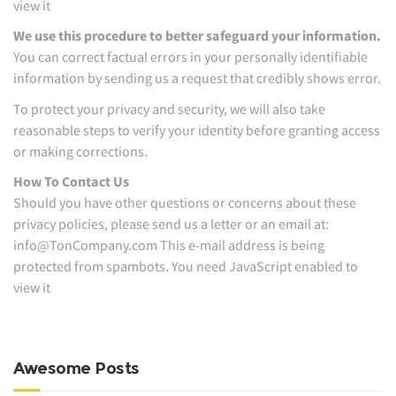
view it
We use this procedure to better safeguard your information.
You can correct factual errors in your personally identifiable
information by sending us a request that credibly shows error.
To protect your privacy and security, we will also take
reasonable steps to verify your identity before granting access
or making corrections.
How To Contact Us
Should you have other questions or concerns about these
privacy policies, please send us a letter or an email at:
info@TonCompany.com This e-mail address is being
protected from spambots. You need JavaScript enabled to
view it
Awesome Posts