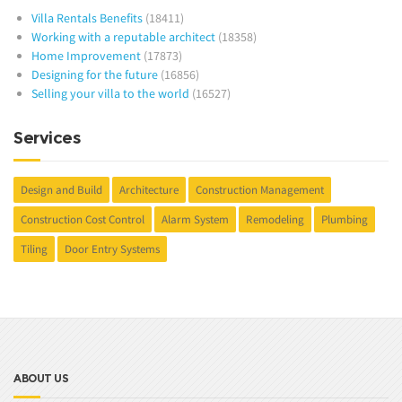
Villa Rentals Benefits
(18411)
Working with a reputable architect
(18358)
Home Improvement
(17873)
Designing for the future
(16856)
Selling your villa to the world
(16527)
Services
Design and Build
Architecture
Construction Management
Construction Cost Control
Alarm System
Remodeling
Plumbing
Tiling
Door Entry Systems
ABOUT US