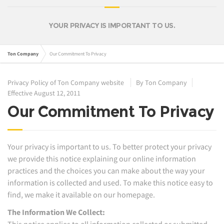
YOUR PRIVACY IS IMPORTANT TO US.
Ton Company
Our Commitment To Privacy
Privacy Policy of Ton Company website
By Ton Company
Effective August 12, 2011
Our Commitment To Privacy
Your privacy is important to us. To better protect your privacy
we provide this notice explaining our online information
practices and the choices you can make about the way your
information is collected and used. To make this notice easy to
find, we make it available on our homepage.
The Information We Collect:
This notice applies to all information collected or submitted