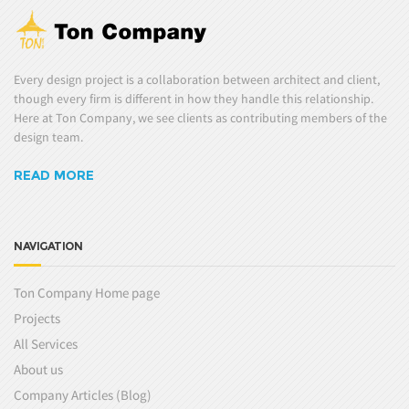
Every design project is a collaboration between architect and client,
though every firm is different in how they handle this relationship.
Here at Ton Company, we see clients as contributing members of the
design team.
READ MORE
NAVIGATION
Ton Company Home page
Projects
All Services
About us
Company Articles (Blog)