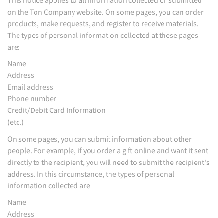
on the Ton Company website. On some pages, you can order
products, make requests, and register to receive materials.
The types of personal information collected at these pages
are:
Name
Address
Email address
Phone number
Credit/Debit Card Information
(etc.)
On some pages, you can submit information about other
people. For example, if you order a gift online and want it sent
directly to the recipient, you will need to submit the recipient's
address. In this circumstance, the types of personal
information collected are:
Name
Address