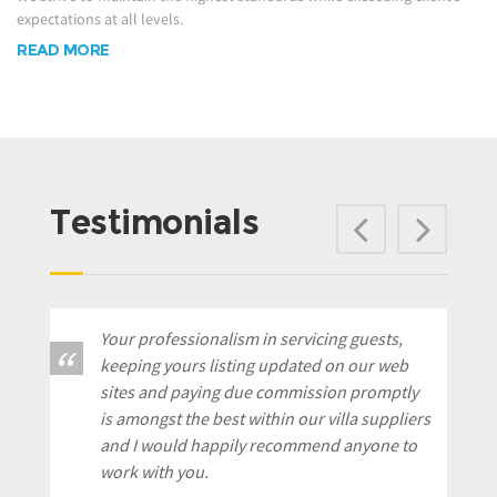
expectations at all levels.
READ MORE
Testimonials
Previ
Ne
Your professionalism in servicing guests,
keeping yours listing updated on our web
sites and paying due commission promptly
is amongst the best within our villa suppliers
and I would happily recommend anyone to
work with you.