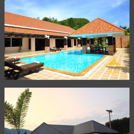
Villa Baan Santi
ZOOM PROJECT
Villa Baan Malisa