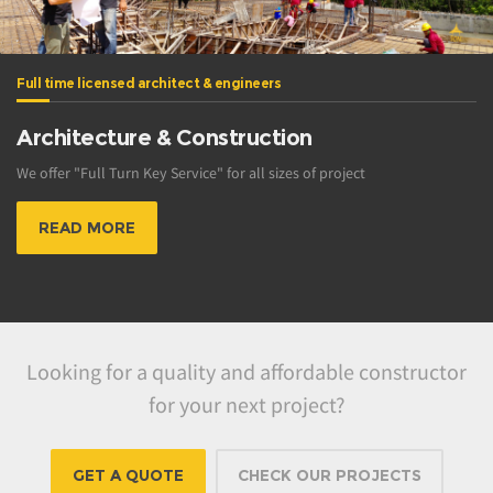
Full time licensed architect & engineers
Architecture & Construction
We offer "Full Turn Key Service" for all sizes of project
READ MORE
Looking for a quality and affordable constructor
for your next project?
GET A QUOTE
CHECK OUR PROJECTS