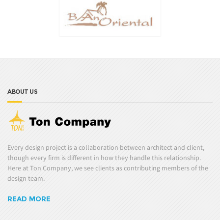
ABOUT US
Every design project is a collaboration between architect and client,
though every firm is different in how they handle this relationship.
Here at Ton Company, we see clients as contributing members of the
design team.
READ MORE