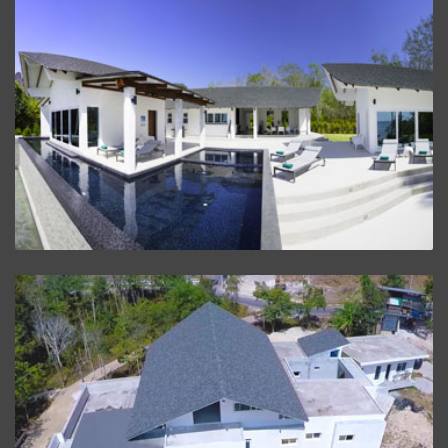
Beach House Villa
VIEW PROJECT
Villa Baan Lalida
VIEW PROJECT