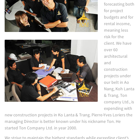
forecasting both
for project
budgets and for
rental income,
meaning less
risk for the
client. We have
over 60
architectural
and
construction
projects under
our belt in Ao
Nang, Koh Lanta
& Trang. Ton
company Ltd., is
expending with
new construction projects in Ko Lanta & Trang. Pierre-Yves Loriers the
managing Director is better known under his nickname Ton. He
started Ton Company Ltd. in year 2000.
We strive to maintain the highest standards while exceeding client’s