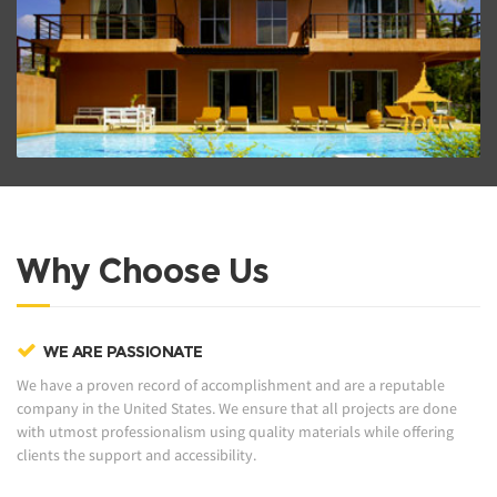
ZOOM PROJECT
Why Choose Us
WE ARE PASSIONATE
We have a proven record of accomplishment and are a reputable
company in the United States. We ensure that all projects are done
with utmost professionalism using quality materials while offering
clients the support and accessibility.