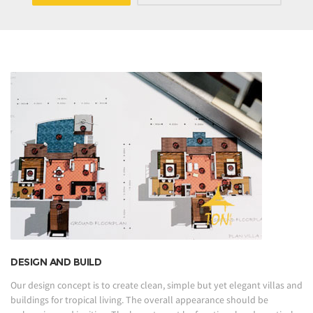
DESIGN AND BUILD
Our design concept is to create clean, simple but yet elegant villas and
buildings for tropical living. The overall appearance should be