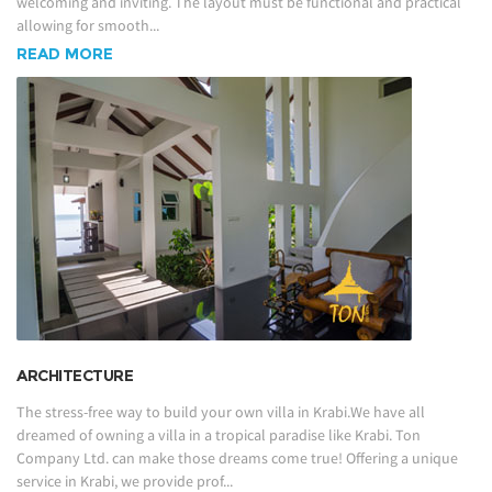
welcoming and inviting. The layout must be functional and practical
allowing for smooth...
READ MORE
ARCHITECTURE
The stress-free way to build your own villa in Krabi.We have all
dreamed of owning a villa in a tropical paradise like Krabi. Ton
Company Ltd. can make those dreams come true! Offering a unique
service in Krabi, we provide prof...