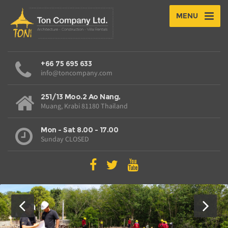
MENU
+66 75 695 633
info@toncompany.com
251/13 Moo.2 Ao Nang,
Muang, Krabi 81180 Thailand
Mon - Sat 8.00 - 17.00
Sunday CLOSED