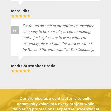
Marc Ribail
I’ve found all staff of the entire 18 -member
company to be sensible, accommodating,
and… just a pleasure to work with. I’m
extremely pleased with the work executed
by Ton and the entire staff at Ton Company.
Mark Christopher Breda
Our promise as a contractor is to build
community value into every project while
delivering professional expertise, exceptional