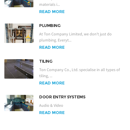
materials i...
READ MORE
PLUMBING
At Ton Company Limited, we don't just do
plumbing. Everyt...
READ MORE
TILING
Ton Company Co., Ltd. specialise in all types of
tiling, ...
READ MORE
DOOR ENTRY SYSTEMS
Audio & Video
READ MORE