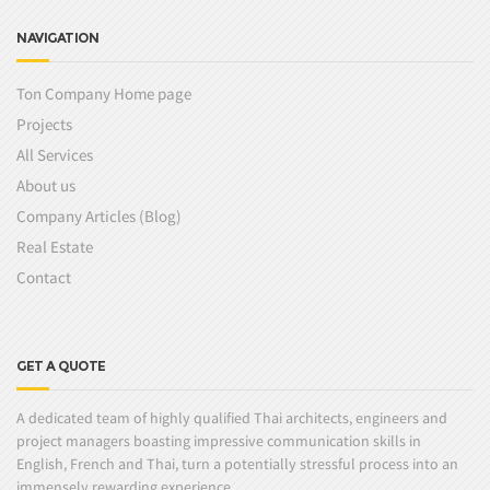
NAVIGATION
Ton Company Home page
Projects
All Services
About us
Company Articles (Blog)
Real Estate
Contact
GET A QUOTE
A dedicated team of highly qualified Thai architects, engineers and
project managers boasting impressive communication skills in
English, French and Thai, turn a potentially stressful process into an
immensely rewarding experience.