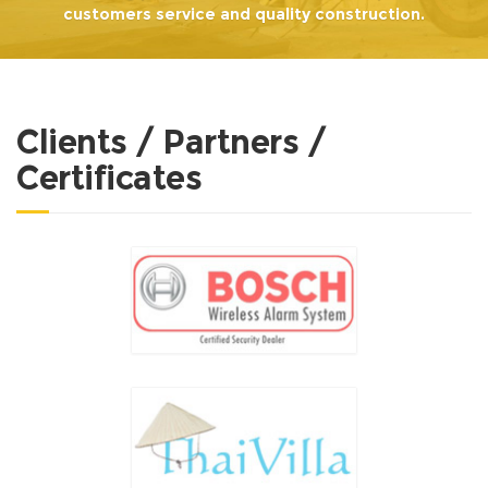
customers service and quality construction.
Clients / Partners /
Certificates