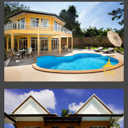
Twin House
ZOOM PROJECT
Kitchen And Living Room