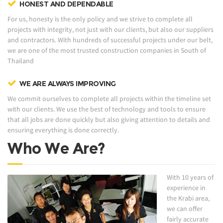
HONEST AND DEPENDABLE
For us, honesty is the only policy and we strive to complete all
projects with integrity, not just with our clients, but also our suppliers
and contractors. With hundreds of successful projects under our belt,
we are one of the most trusted construction companies in South of
Thailand
WE ARE ALWAYS IMPROVING
We commit ourselves to complete all projects within the timeline set
with our clients. We use the best of technology and tools to ensure
that all jobs are done quickly but also giving attention to details and
ensuring everything is done correctly.
Who We Are?
With 10 years of
experience in
the Krabi area,
we can offer
fairly accurate