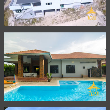
Villa Baan Oriental
ZOOM PROJECT