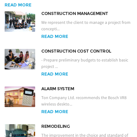
READ MORE
CONSTRUCTION MANAGEMENT
We represent the client to manage a project from
concepti...
READ MORE
CONSTRUCTION COST CONTROL
- Prepare preliminary budgets to establish basic
project ...
READ MORE
ALARM SYSTEM
Ton Company Ltd. recommends the Bosch VR8
wireless deskto...
READ MORE
REMODELING
The improvement in the choice and standard of