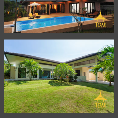
ZOOM PROJECT
Villa Baan Rim Klong
ZOOM PROJECT