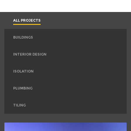
ALL PROJECTS
BUILDINGS
INTERIOR DESIGN
ISOLATION
PLUMBING
TILING